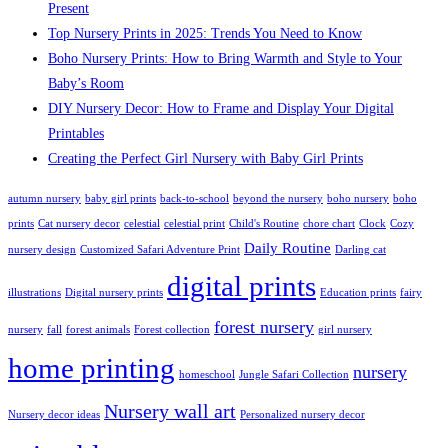
Present
Top Nursery Prints in 2025: Trends You Need to Know
Boho Nursery Prints: How to Bring Warmth and Style to Your
Baby’s Room
DIY Nursery Decor: How to Frame and Display Your Digital
Printables
Creating the Perfect Girl Nursery with Baby Girl Prints
autumn nursery
baby girl prints
back-to-school
beyond the nursery
boho nursery
boho
prints
Cat nursery decor
celestial
celestial print
Child's Routine
chore chart
Clock
Cozy
Daily Routine
nursery design
Customized Safari Adventure Print
Darling cat
digital prints
illustrations
Digital nursery prints
Education prints
fairy
forest nursery
nursery
fall
forest animals
Forest collection
girl nursery
home printing
nursery
homeschool
Jungle Safari Collection
Nursery wall art
Nursery decor ideas
Personalized nursery decor