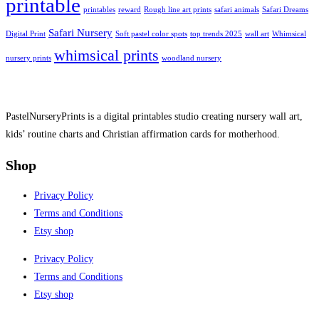
printable
printables
reward
Rough line art prints
safari animals
Safari Dreams
Safari Nursery
Digital Print
Soft pastel color spots
top trends 2025
wall art
Whimsical
whimsical prints
nursery prints
woodland nursery
PastelNurseryPrints is a digital printables studio creating nursery wall art,
kids’ routine charts and Christian affirmation cards for motherhood.
Shop
Privacy Policy
Terms and Conditions
Etsy shop
Privacy Policy
Terms and Conditions
Etsy shop