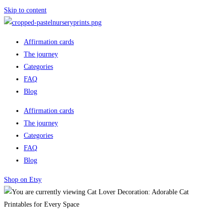
Skip to content
Affirmation cards
The journey
Categories
FAQ
Blog
Affirmation cards
The journey
Categories
FAQ
Blog
Shop on Etsy