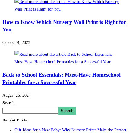
How to Know Which Nursery Wall Print is Right for
You
October 4, 2023
Back to School Essentials: Must-Have Homeschool
Printables for a Successful Year
August 26, 2024
Search
Search
Recent Posts
Gift Ideas for a New Baby: Why Nursery Prints Make the Perfect