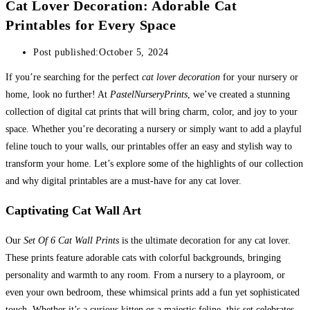
Cat Lover Decoration: Adorable Cat
Printables for Every Space
Post published:
October 5, 2024
If you’re searching for the perfect
cat lover decoration
for your nursery or
home, look no further! At
PastelNurseryPrints
, we’ve created a stunning
collection of digital cat prints that will bring charm, color, and joy to your
space. Whether you’re decorating a nursery or simply want to add a playful
feline touch to your walls, our printables offer an easy and stylish way to
transform your home. Let’s explore some of the highlights of our collection
and why digital printables are a must-have for any cat lover.
Captivating Cat Wall Art
Our
Set Of 6 Cat Wall Prints
is the ultimate decoration for any cat lover.
These prints feature adorable cats with colorful backgrounds, bringing
personality and warmth to any room. From a nursery to a playroom, or
even your own bedroom, these whimsical prints add a fun yet sophisticated
touch. Whether it’s a curious kitten or a majestic feline, this set celebrates