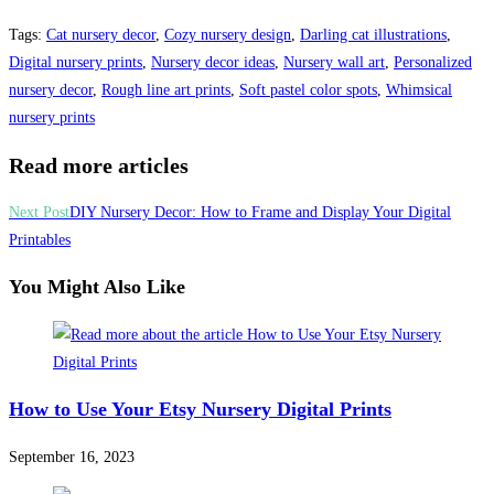
Tags
:
Cat nursery decor
,
Cozy nursery design
,
Darling cat illustrations
,
Digital nursery prints
,
Nursery decor ideas
,
Nursery wall art
,
Personalized
nursery decor
,
Rough line art prints
,
Soft pastel color spots
,
Whimsical
nursery prints
Read more articles
Next Post
DIY Nursery Decor: How to Frame and Display Your Digital
Printables
You Might Also Like
How to Use Your Etsy Nursery Digital Prints
September 16, 2023