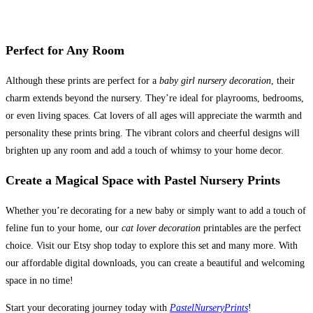
Perfect for Any Room
Although these prints are perfect for a
baby girl nursery decoration
, their
charm extends beyond the nursery. They’re ideal for playrooms, bedrooms,
or even living spaces. Cat lovers of all ages will appreciate the warmth and
personality these prints bring. The vibrant colors and cheerful designs will
brighten up any room and add a touch of whimsy to your home decor.
Create a Magical Space with Pastel Nursery Prints
Whether you’re decorating for a new baby or simply want to add a touch of
feline fun to your home, our
cat lover decoration
printables are the perfect
choice. Visit our Etsy shop today to explore this set and many more. With
our affordable digital downloads, you can create a beautiful and welcoming
space in no time!
Start your decorating journey today with
PastelNurseryPrints
!