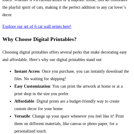
the playful spirit of cats, making it the perfect addition to any cat lover’s
decor.
Explore our set of 6 cat wall prints here!
Why Choose Digital Printables?
Choosing digital printables offers several perks that make decorating easy
and affordable. Here’s why our digital printables stand out:
Instant Access
: Once you purchase, you can instantly download the
files. No waiting for shipping!
Easy Customization
: You can print the artwork at home or at a
print shop in the size you prefer.
Affordable
: Digital prints are a budget-friendly way to create
custom decor for your home.
Versatile
: Change up your space whenever you feel like it! Print
them on different materials, like canvas or photo paper, for a
personalized touch.